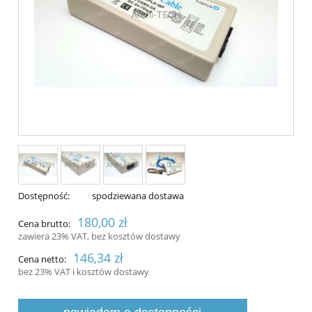
Dostępność:
spodziewana dostawa
180,00 zł
Cena brutto:
zawiera 23% VAT, bez kosztów dostawy
146,34 zł
Cena netto:
bez 23% VAT i kosztów dostawy