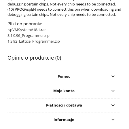
debugging certain chips. Not every chip needs to be connected.
(10) PROG/ispEN needs to connect this pin when downloading and
debugging certain chips. Not every chip needs to be connected.
Pliki do pobrania:
ispVMSystemV18.1.rar
3.1.0.96_Programmer.zip
1.3.92_Lattice_Programmer.zip
Opinie o produkcie (0)
Pomoc
Moje konto
Płatności i dostawa
Informacje