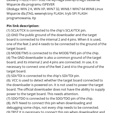
Wsparcie dla programu ISPEVER
Obsługa: WIN 2 K, WIN XP, WIN7 32, WIN8.1 WIN7 64 WIN8 Linux
Wsparcie dla JTAG, wewnętrzny FLASH, tryb SPI FLASH
programowania, itp
Pin link description:
(1) SCLK/TCK is connected to the chip's SCLK/TCK pin.
(2) GND The public ground of the downloader and the target
board is connected to the internal 2 and 4 pins. When it is used,
one of the feet 2 and 4 needs to be connected to the ground of the
target board.
(3) MODE/TMS is connected to the MODE/TMS pin of the chip.
(4) The GND downloader is also a common ground of the target
board, and its internal 2 and 4 pins are connected. In use, it is
necessary to connect one of the feet 2 and 4 to the ground of the
target board.
(5) SDI/TDI is connected to the chip's SDI/TDI pin.
(6). VCC is used to detect whether the target board connected to
the downloader is powered on. It is not used to power the target
board. The official downloader does not have the ability to supply
power to the target board. This needs attention.
(7) SDO/TDO is connected to the SDO/TDO pin of the chip.
(8), INTI Need to connect this pin when downloading and
debugging some chips, not every chip needs to be connected.
(9) TRST It is necessary to connect this pin when downloading and