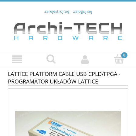
Zarejestruj się
Zaloguj się
LATTICE PLATFORM CABLE USB CPLD/FPGA -
PROGRAMATOR UKŁADÓW LATTICE