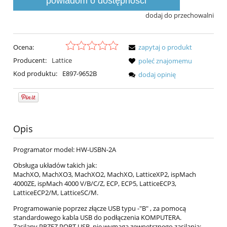
powiadom o dostępności
dodaj do przechowalni
Ocena:
zapytaj o produkt
Producent:
Lattice
poleć znajomemu
Kod produktu:
E897-9652B
dodaj opinię
Opis
Programator model: HW-USBN-2A
Obsługa układów takich jak:
MachXO, MachXO3, MachXO2, MachXO, LatticeXP2, ispMach
4000ZE, ispMach 4000 V/B/C/Z, ECP, ECP5, LatticeECP3,
LatticeECP2/M, LatticeSC/M.
Programowanie poprzez złącze USB typu -"B" , za pomocą
standardowego kabla USB do podłączenia KOMPUTERA.
Zasilany PRZEZ PORT USB, nie wymaga zewnętrznego zasilania;