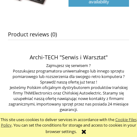
availability
Product reviews (0)
Archi-TECH "Serwis i Warsztat"
Zajmujesz się serwisem ?
Poszukujesz programatora uniwersalnego lub innego sprzętu
pomiarowego lub rozszerzenia dla swojego retro komputera ?
Sprawdź naszą ofertę już teraz !
Jesteśmy Polskim oficjalnym dystrybutorem produktów Irańskiej
firmy TNMElectronics oraz Chińskiej Autoelectric. Staramy się
uzupełniać naszą ofertę nawiązując nowe kontakty z firmami
zagranicznymi, importowany sprzęt przez nas posiada 24 miesiące
gwarancji.
This site uses cookies to deliver services in accordance with the
Cookie Files
view full version of the site
Policy
. You can set the conditions for storage and access to cookies in your
browser settings.
Sklep internetowy Shoper.pl