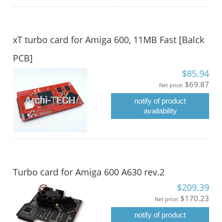
xT turbo card for Amiga 600, 11MB Fast [Balck
PCB]
$85.94
$69.87
Net price:
notify of product
availability
Turbo card for Amiga 600 A630 rev.2
$209.39
$170.23
Net price:
notify of product