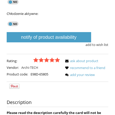
Chłodzenie aktywne:
notify of product availability
add to wish list
Rating:
ask about product
Vendor:
Archi-TECH
recommend to a friend
Product code:
E98D-65805
add your review
Description
Please read the description carefully the card will not be