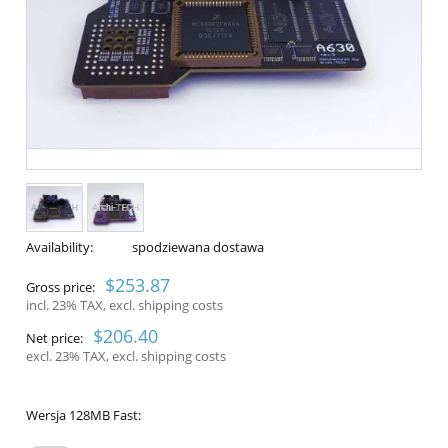
Availability:
spodziewana dostawa
$253.87
Gross price:
incl. 23% TAX, excl. shipping costs
$206.40
Net price:
excl. 23% TAX, excl. shipping costs
Wersja 128MB Fast: