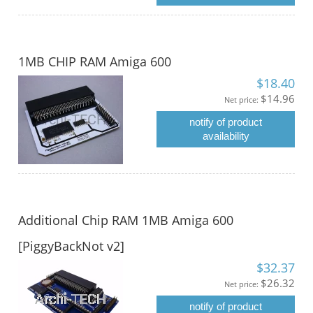
1MB CHIP RAM Amiga 600
$18.40
$14.96
Net price:
notify of product
availability
Additional Chip RAM 1MB Amiga 600
[PiggyBackNot v2]
$32.37
$26.32
Net price:
notify of product