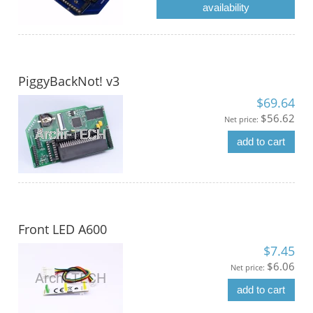
availability
PiggyBackNot! v3
$69.64
$56.62
Net price:
add to cart
Front LED A600
$7.45
$6.06
Net price:
add to cart