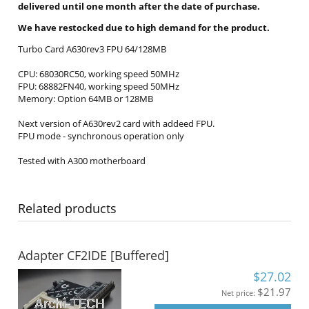
delivered until one month after the date of purchase.
We have restocked due to high demand for the product.
Turbo Card A630rev3 FPU 64/128MB
CPU: 68030RC50, working speed 50MHz
FPU: 68882FN40, working speed 50MHz
Memory: Option 64MB or 128MB
Next version of A630rev2 card with addeed FPU.
FPU mode - synchronous operation only
Tested with A300 motherboard
Related products
Adapter CF2IDE [Buffered]
$27.02
$21.97
Net price: