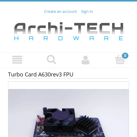
Create an account
Sign in
Turbo Card A630rev3 FPU