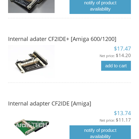
notify of product
availability
Internal adater CF2IDE+ [Amiga 600/1200]
$17.47
$14.20
Net price:
add to cart
Internal adapter CF2IDE [Amiga]
$13.74
$11.17
Net price:
notify of product
availability