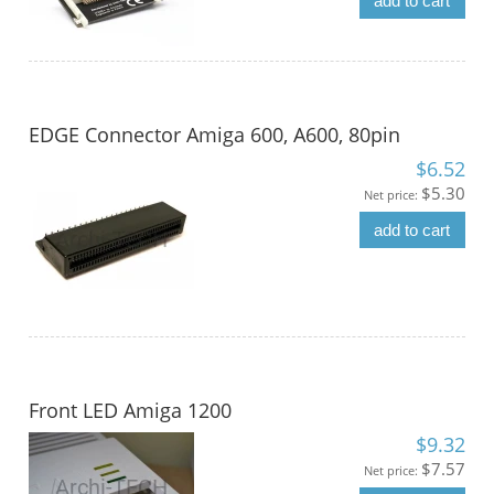
add to cart
EDGE Connector Amiga 600, A600, 80pin
$6.52
$5.30
Net price:
add to cart
Front LED Amiga 1200
$9.32
$7.57
Net price: