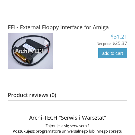
EFi - External Floppy Interface for Amiga
$31.21
$25.37
Net price:
add to cart
Product reviews (0)
Archi-TECH "Serwis i Warsztat"
Zajmujesz się serwisem ?
Poszukujesz programatora uniwersalnego lub innego sprzętu