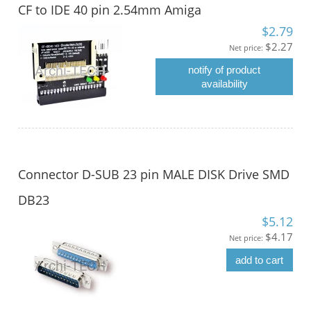
CF to IDE 40 pin 2.54mm Amiga
$2.79
$2.27
Net price:
notify of product
availability
Connector D-SUB 23 pin MALE DISK Drive SMD
DB23
$5.12
$4.17
Net price:
add to cart