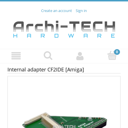
Create an account
Sign in
Internal adapter CF2IDE [Amiga]