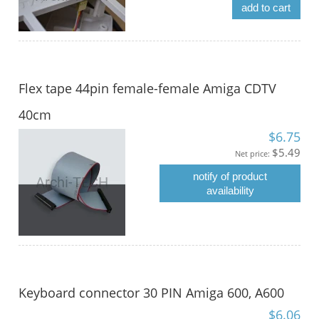
add to cart
Flex tape 44pin female-female Amiga CDTV
40cm
$6.75
$5.49
Net price:
notify of product
availability
Keyboard connector 30 PIN Amiga 600, A600
$6.06