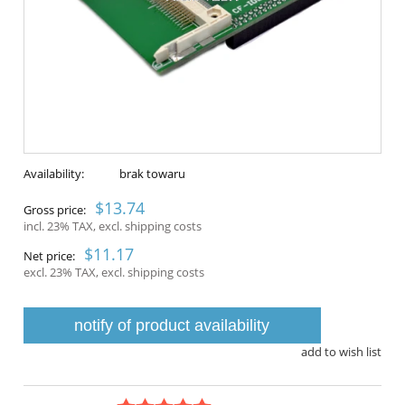
Availability:
brak towaru
$13.74
Gross price:
incl. 23% TAX, excl. shipping costs
$11.17
Net price:
excl. 23% TAX, excl. shipping costs
notify of product availability
add to wish list