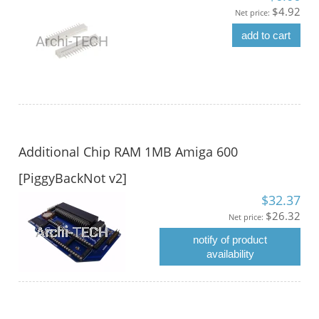
$4.92
Net price:
add to cart
Additional Chip RAM 1MB Amiga 600
[PiggyBackNot v2]
$32.37
$26.32
Net price:
notify of product
availability