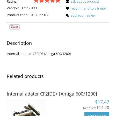
Rating:
ask about product
Vendor:
Archi-TECH
recommend to a friend
Product code:
0EB0-673E2
add your review
Description
Internal adapter CF2IDE [Amiga 600/1200]
Related products
Internal adater CF2IDE+ [Amiga 600/1200]
$17.47
$14.20
Net price: