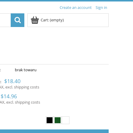
Create an account
Sign in
Cart:
(empty)
:
brak towaru
$18.40
:
AX, excl. shipping costs
$14.96
AX, excl. shipping costs