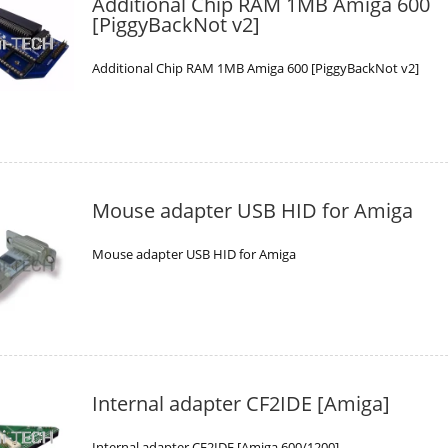
Additional Chip RAM 1MB Amiga 600
[PiggyBackNot v2]
Additional Chip RAM 1MB Amiga 600 [PiggyBackNot v2]
Mouse adapter USB HID for Amiga
Mouse adapter USB HID for Amiga
Internal adapter CF2IDE [Amiga]
Internal adapter CF2IDE [Amiga 600/1200]