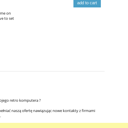
add to cart
time on
ve to set
ojego retro komputera ?
pełniać naszą ofertę nawiązując nowe kontakty z firmami
.