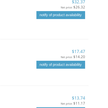
$32.37
$26.32
Net price:
notify of product availability
$17.47
$14.20
Net price:
notify of product availability
$13.74
$11.17
Net price: