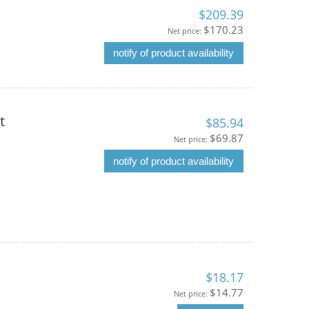
$209.39
$170.23
Net price:
notify of product availability
t
$85.94
$69.87
Net price:
notify of product availability
$18.17
$14.77
Net price: