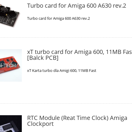
Turbo card for Amiga 600 A630 rev.2
Turbo card for Amiga 600 A630 rev.2
xT turbo card for Amiga 600, 11MB Fas
[Balck PCB]
xT Karta turbo dla Amigi 600, 11MB Fast
RTC Module (Reat Time Clock) Amiga
Clockport