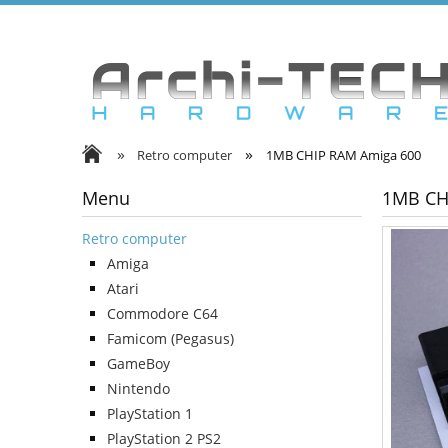
»
»
Retro computer
1MB CHIP RAM Amiga 600
Menu
1MB CH
Retro computer
Amiga
Atari
Commodore C64
Famicom (Pegasus)
GameBoy
Nintendo
PlayStation 1
PlayStation 2 PS2