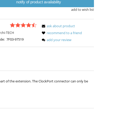
notify of product availability
add to wish list
ask about product
rchi-TECH
recommend to a friend
de:
7F03-97519
add your review
 part of the extension. The ClockPort connector can only be