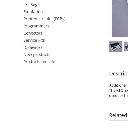
Sega
Emulation
Printed circuits (PCBs)
Programmers
Conectors
Service kits
IC devices
New products
Products on sale
Descrip
Additional
The RTC mod
used for t
Related