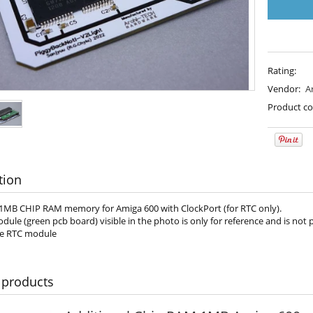
Rating:
Vendor:
A
Product co
tion
 1MB CHIP RAM memory for Amiga 600 with ClockPort (for RTC only).
ule (green pcb board) visible in the photo is only for reference and is not
he RTC module
 products