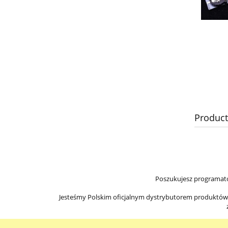
Product
Poszukujesz programato
Jesteśmy Polskim oficjalnym dystrybutorem produktów Ir