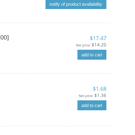
notify of product availability
200]
$17.47
$14.20
Net price:
add to cart
$1.68
$1.36
Net price:
add to cart