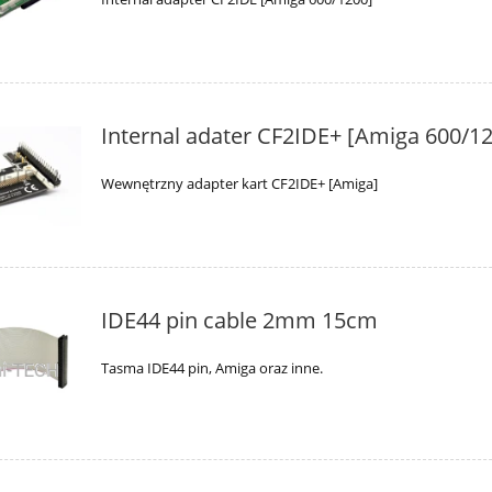
Internal adater CF2IDE+ [Amiga 600/1
Wewnętrzny adapter kart CF2IDE+ [Amiga]
IDE44 pin cable 2mm 15cm
Tasma IDE44 pin, Amiga oraz inne.