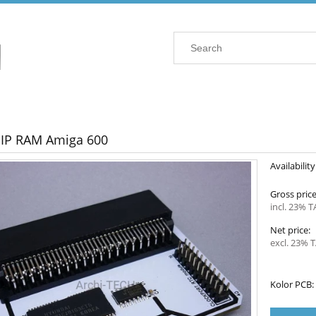
IP RAM Amiga 600
Availability
Gross price
incl. 23% T
Net price:
excl. 23% T
Kolor PCB: