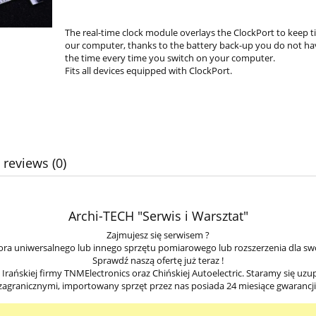
The real-time clock module overlays the ClockPort to keep 
our computer, thanks to the battery back-up you do not ha
the time every time you switch on your computer.
Fits all devices equipped with ClockPort.
 reviews (0)
Archi-TECH "Serwis i Warsztat"
Zajmujesz się serwisem ?
ra uniwersalnego lub innego sprzętu pomiarowego lub rozszerzenia dla sw
Sprawdź naszą ofertę już teraz !
ańskiej firmy TNMElectronics oraz Chińskiej Autoelectric. Staramy się uzu
zagranicznymi, importowany sprzęt przez nas posiada 24 miesiące gwarancji