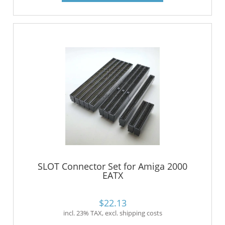
SLOT Connector Set for Amiga 2000
EATX
$22.13
incl. 23% TAX, excl. shipping costs