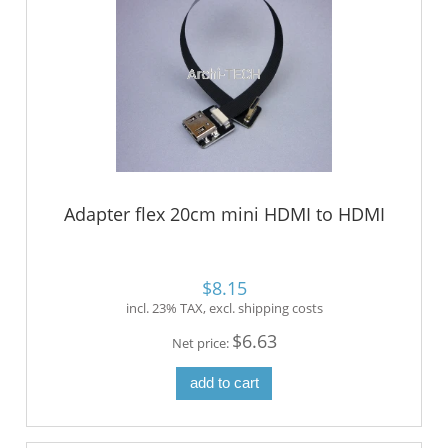
Adapter flex 20cm mini HDMI to HDMI
$8.15
incl. 23% TAX, excl. shipping costs
$6.63
Net price:
add to cart