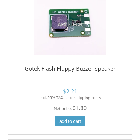
Gotek Flash Floppy Buzzer speaker
$2.21
incl. 23% TAX, excl. shipping costs
$1.80
Net price:
add to cart