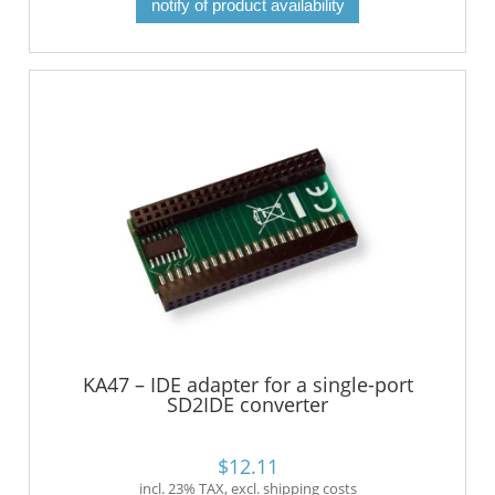
notify of product availability
KA47 – IDE adapter for a single-port
SD2IDE converter
$12.11
incl. 23% TAX, excl. shipping costs