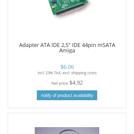
Adapter ATA IDE 2,5" IDE 44pin mSATA
Amiga
$6.06
incl. 23% TAX, excl. shipping costs
$4.92
Net price:
notify of product availability