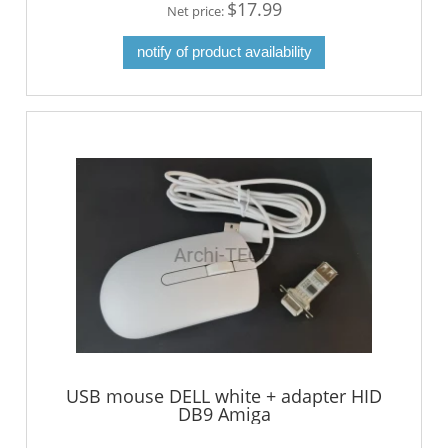
$17.99
Net price:
notify of product availability
USB mouse DELL white + adapter HID
DB9 Amiga