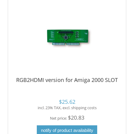
RGB2HDMI version for Amiga 2000 SLOT
$25.62
incl. 23% TAX, excl. shipping costs
$20.83
Net price:
notify of product availability