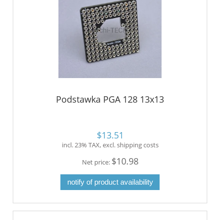
Podstawka PGA 128 13x13
$13.51
incl. 23% TAX, excl. shipping costs
$10.98
Net price:
notify of product availability