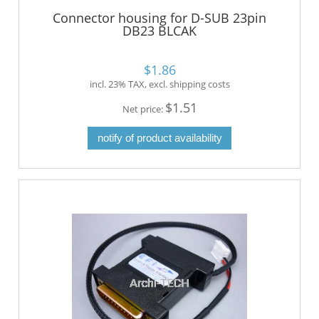
Connector housing for D-SUB 23pin
DB23 BLCAK
$1.86
incl. 23% TAX, excl. shipping costs
$1.51
Net price:
notify of product availability