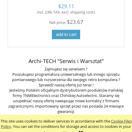
$29.11
incl. 23% TAX, excl. shipping costs
$23.67
Net price:
add to cart
Archi-TECH "Serwis i Warsztat"
Zajmujesz się serwisem ?
Poszukujesz programatora uniwersalnego lub innego sprzętu
pomiarowego lub rozszerzenia dla swojego retro komputera ?
Sprawdź naszą ofertę już teraz !
Jesteśmy Polskim oficjalnym dystrybutorem produktów Irańskiej
firmy TNMElectronics oraz Chińskiej Autoelectric. Staramy się
uzupełniać naszą ofertę nawiązując nowe kontakty z firmami
zagranicznymi, importowany sprzęt przez nas posiada 24 miesiące
gwarancji.
This site uses cookies to deliver services in accordance with the
Cookie Files
view full version of the site
Policy
. You can set the conditions for storage and access to cookies in your