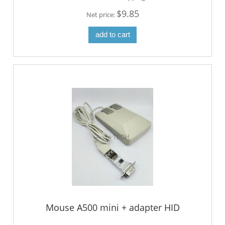
$9.85
Net price:
add to cart
Mouse A500 mini + adapter HID