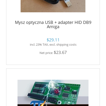
Mysz optyczna USB + adapter HID DB9
Amiga
$29.11
incl. 23% TAX, excl. shipping costs
$23.67
Net price: