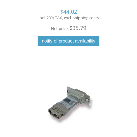
$44.02
incl. 23% TAX, excl. shipping costs
$35.79
Net price:
notify of product availability