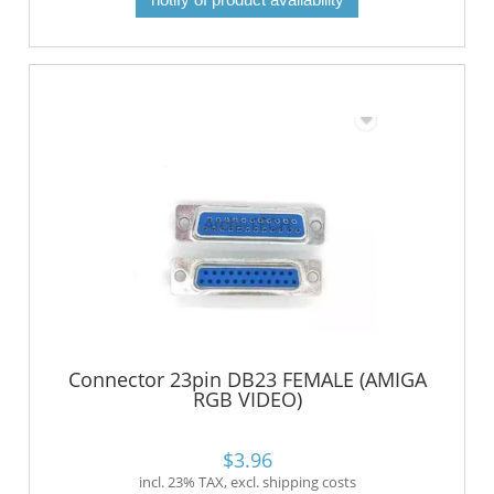
Connector 23pin DB23 FEMALE (AMIGA
RGB VIDEO)
$3.96
incl. 23% TAX, excl. shipping costs