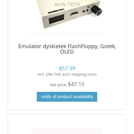
Emulator dyskietek FlashFloppy, Gotek,
OLED
$57.99
incl. 23% TAX, excl. shipping costs
$47.15
Net price:
notify of product availability