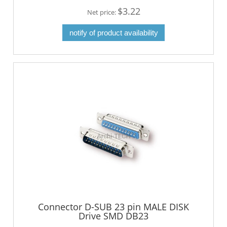
$3.22
Net price:
notify of product availability
Connector D-SUB 23 pin MALE DISK
Drive SMD DB23