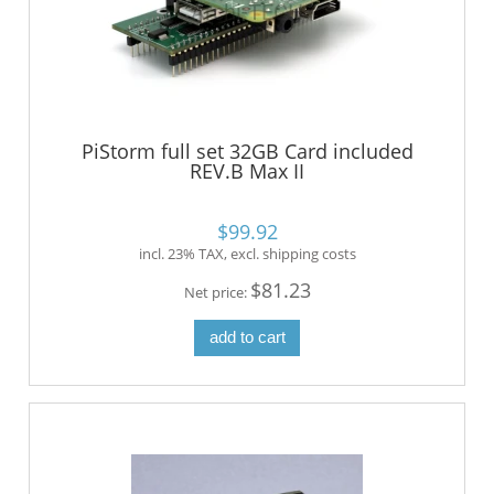
PiStorm full set 32GB Card included
REV.B Max II
$99.92
incl. 23% TAX, excl. shipping costs
$81.23
Net price:
add to cart