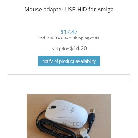
Mouse adapter USB HID for Amiga
$17.47
incl. 23% TAX, excl. shipping costs
$14.20
Net price:
notify of product availability