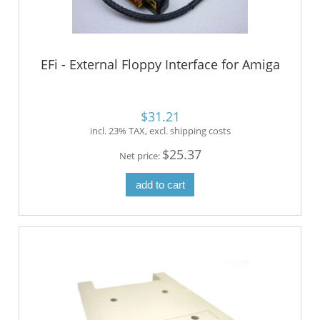
EFi - External Floppy Interface for Amiga
$31.21
incl. 23% TAX, excl. shipping costs
$25.37
Net price:
add to cart