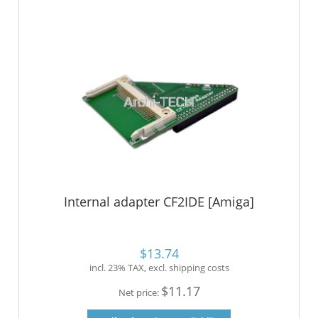
Internal adapter CF2IDE [Amiga]
$13.74
incl. 23% TAX, excl. shipping costs
$11.17
Net price: