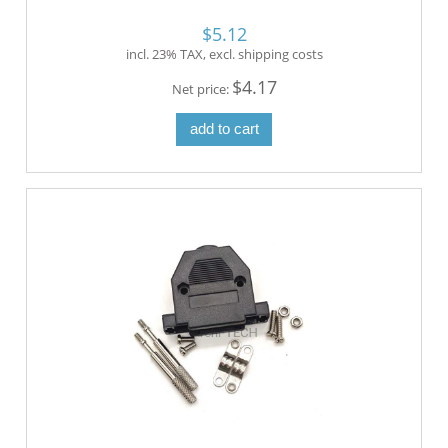
$5.12
incl. 23% TAX, excl. shipping costs
$4.17
Net price:
add to cart