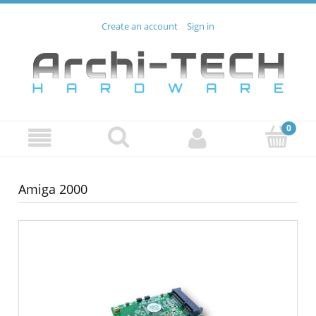
Create an account
Sign in
Amiga 2000