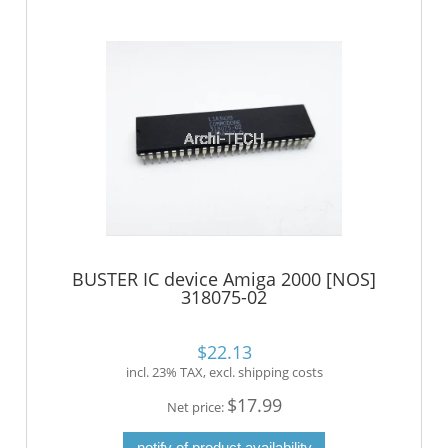
BUSTER IC device Amiga 2000 [NOS]
318075-02
$22.13
incl. 23% TAX, excl. shipping costs
$17.99
Net price:
notify of product availability