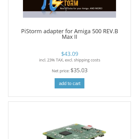
PiStorm adapter for Amiga 500 REV.B
Max II
$43.09
incl. 23% TAX, excl. shipping costs
$35.03
Net price:
add to cart