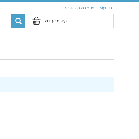
Create an account
Sign in
Cart:
(empty)