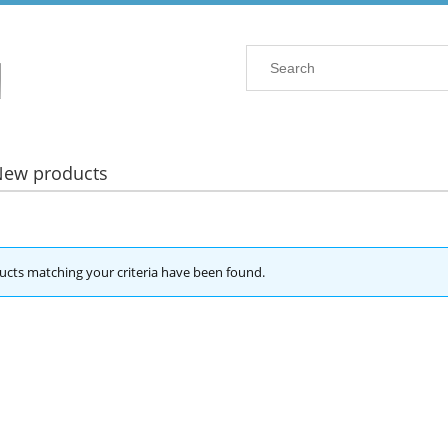
New products
cts matching your criteria have been found.