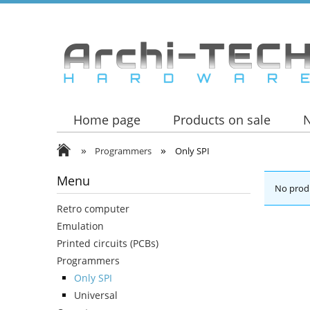
Home page
Products on sale
»
»
Programmers
Only SPI
Menu
No produ
Retro computer
Emulation
Printed circuits (PCBs)
Programmers
Only SPI
Universal