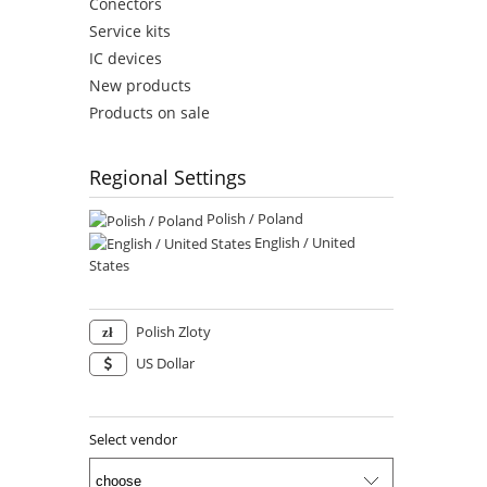
Conectors
Service kits
IC devices
New products
Products on sale
Regional Settings
Polish / Poland
English / United
States
Polish Zloty
US Dollar
Select vendor