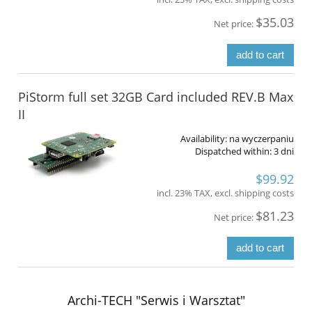
$35.03
Net price:
add to cart
PiStorm full set 32GB Card included REV.B Max
II
Availability:
na wyczerpaniu
Dispatched within:
3 dni
$99.92
incl. 23% TAX, excl. shipping costs
$81.23
Net price:
add to cart
Archi-TECH "Serwis i Warsztat"