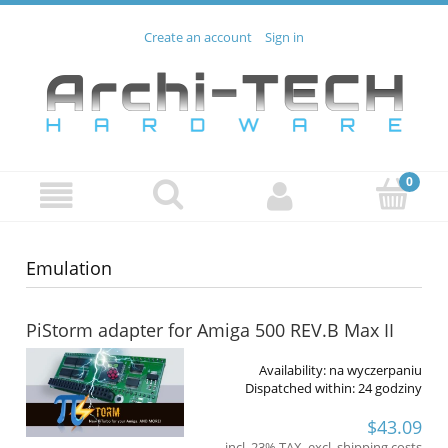
Create an account
Sign in
Emulation
PiStorm adapter for Amiga 500 REV.B Max II
Availability:
na wyczerpaniu
Dispatched within:
24 godziny
$43.09
incl. 23% TAX, excl. shipping costs