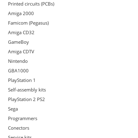
Printed circuits (PCBs)
Amiga 2000
Famicom (Pegasus)
Amiga CD32
GameBoy
Amiga CDTV
Nintendo
GBA1000
PlayStation 1
Self-assembly kits
PlayStation 2 PS2
Sega
Programmers
Conectors
Service kits