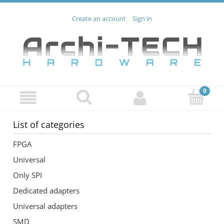
Create an account
Sign in
List of categories
FPGA
Universal
Only SPI
Dedicated adapters
Universal adapters
SMD