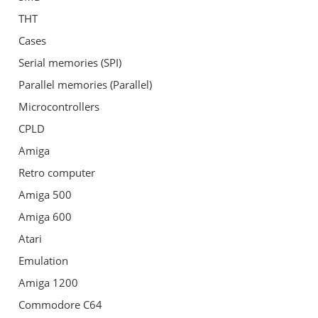
THT
Cases
Serial memories (SPI)
Parallel memories (Parallel)
Microcontrollers
CPLD
Amiga
Retro computer
Amiga 500
Amiga 600
Atari
Emulation
Amiga 1200
Commodore C64